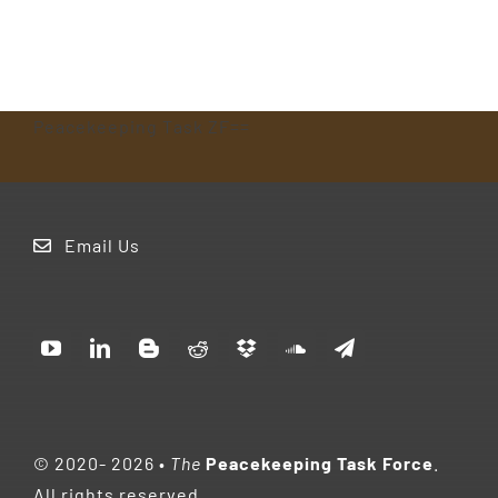
Peacekeeping Task ZF==
Email Us
© 2020- 2026
•
The
Peacekeeping Task Force
.
All rights reserved.