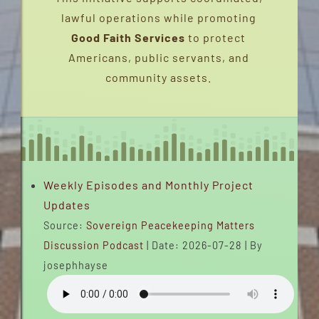
lawful operations while promoting
INTERVIEWS
Good Faith Services
to protect
Americans, public servants, and
FAQS
community assets.
CONTACT
EMERGENCY DISPATCH
Weekly Episodes and Monthly Project
EVENTS
Updates
Source:
Sovereign Peacekeeping Matters
SERVICE CHARTER (2020-2026)
Discussion Podcast
Date: 2026-07-28
By
josephhayse
PEACEBRIDGENETWORK