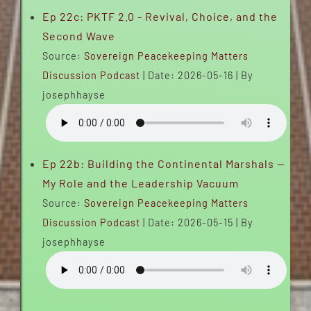
Ep 22c: PKTF 2.0 - Revival, Choice, and the
Second Wave
Source:
Sovereign Peacekeeping Matters
Discussion Podcast
Date: 2026-05-16
By
josephhayse
Ep 22b: Building the Continental Marshals —
My Role and the Leadership Vacuum
Source:
Sovereign Peacekeeping Matters
Discussion Podcast
Date: 2026-05-15
By
josephhayse