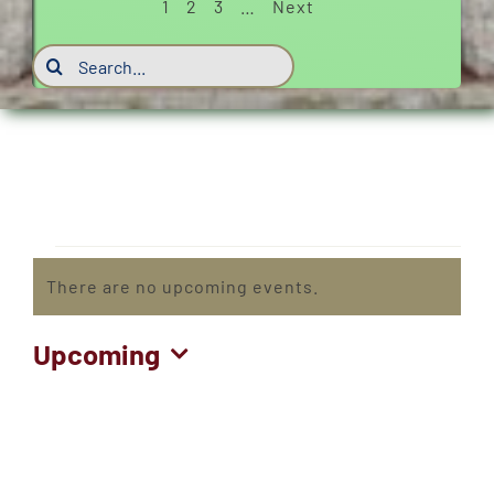
1
2
3
…
Next
Search
for:
Events
There are no upcoming events.
Notice
Upcoming
Select
date.