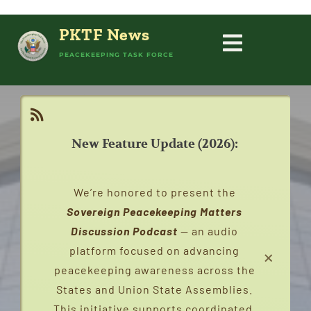
Skip
to
PKTF News
content
Toggle
PEACEKEEPING TASK FORCE
HOME
Navigati
PEACEKEEPING
New Feature Update (2026):
ABOUT
We’re honored to present the
PEACEKEEPERS
Sovereign Peacekeeping Matters
Discussion Podcast
— an audio
×
platform focused on advancing
STATES
peacekeeping awareness across the
States and Union State Assemblies.
CAMPAIGNS
This initiative supports coordinated,