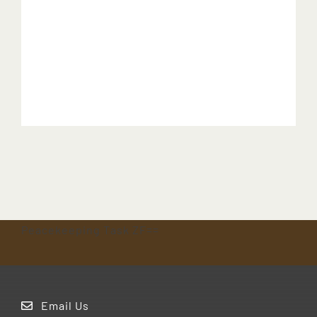
Peacekeeping Task ZF==
Email Us