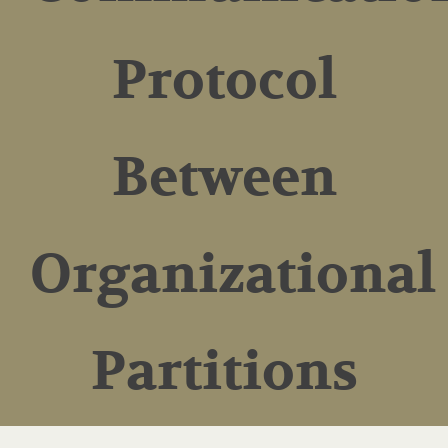
Protocol
Between
Organizational
Partitions