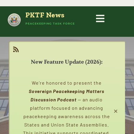
Skip
to
PKTF News
content
Toggle
PEACEKEEPING TASK FORCE
HOME
Navigati
PEACEKEEPING
New Feature Update (2026):
ABOUT
We’re honored to present the
PEACEKEEPERS
Sovereign Peacekeeping Matters
Discussion Podcast
— an audio
×
platform focused on advancing
STATES
peacekeeping awareness across the
States and Union State Assemblies.
CAMPAIGNS
This initiative supports coordinated,