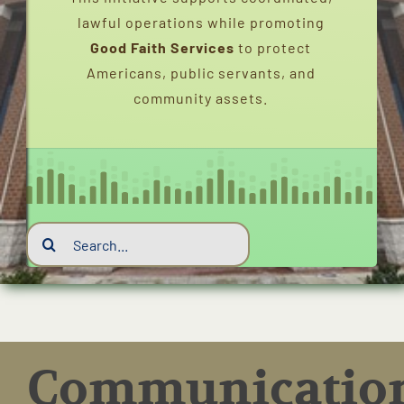
lawful operations while promoting
INTERVIEWS
Good Faith Services
to protect
Americans, public servants, and
FAQS
community assets.
CONTACT
EMERGENCY DISPATCH
Search
EVENTS
for:
SERVICE CHARTER (2020-2026)
PEACEBRIDGENETWORK
Communicatio